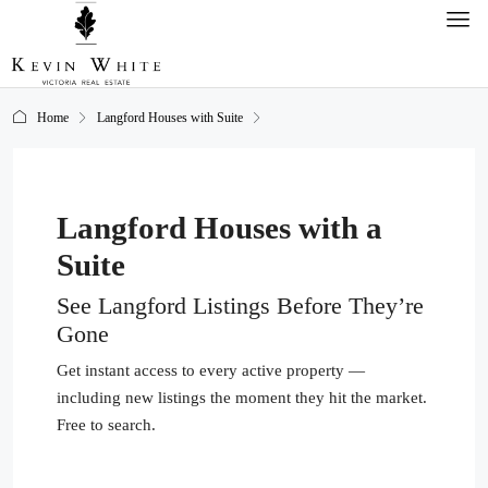
Home
Langford Houses with Suite
Langford Houses with a
Suite
See Langford Listings Before They’re
Gone
Get instant access to every active property —
including new listings the moment they hit the market.
Free to search.