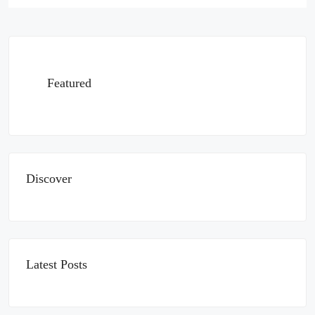
Featured
Discover
Latest Posts