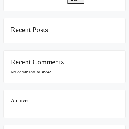
Recent Posts
Recent Comments
No comments to show.
Archives