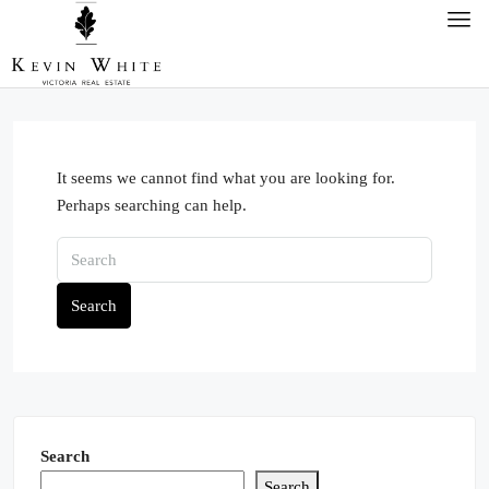
It seems we cannot find what you are looking for.
Perhaps searching can help.
Search
Search
Search