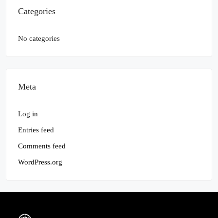
Categories
No categories
Meta
Log in
Entries feed
Comments feed
WordPress.org